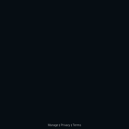
Manage
Privacy
Terms