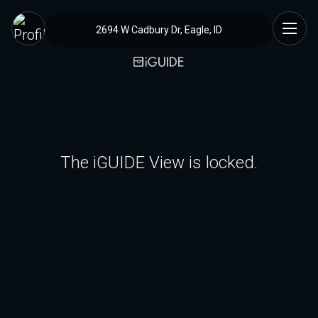
2694 W Cadbury Dr, Eagle, ID
The iGUIDE View is locked.