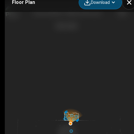
Floor Plan
Download
Lani Lou's Brew - Aloha in Every Cup