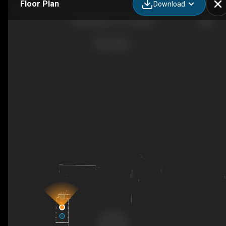
Floor Plan
Download
Shuttle Bus 24 x 10 People