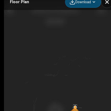
Floor Plan
Download
Party Bus 30 x 30 People FULL