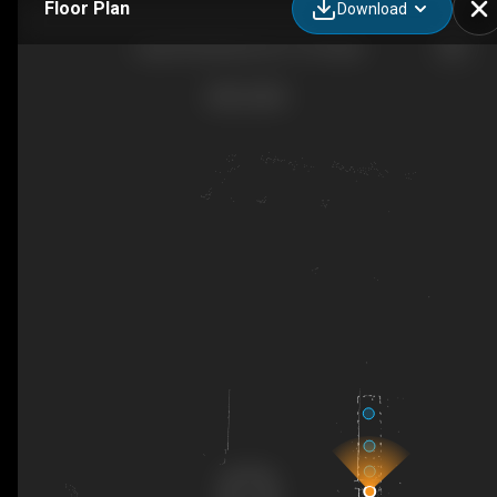
Floor Plan
Download
Large Shuttle Bus 44 x 15 People